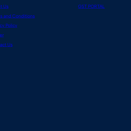
t Us
GST PORTAL
s and Conditions
cy Policy
er
act Us