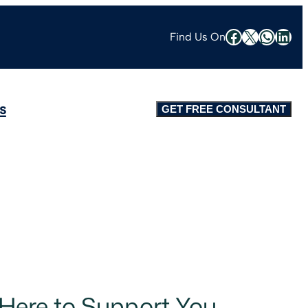
Find Us On
s
GET FREE CONSULTANT
 Here to Support You