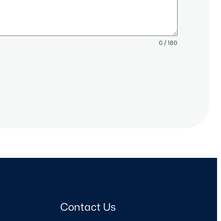
0 / 180
Contact Us