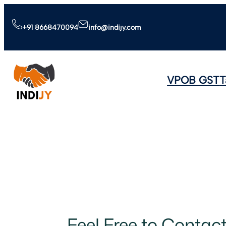
+91 8668470094
info@indijy.com
VPOB GST
T
Feel Free to Contac