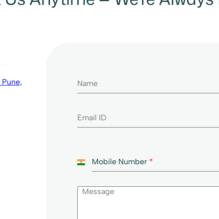
 Pune,
Mobile Number
*
I
n
d
i
a