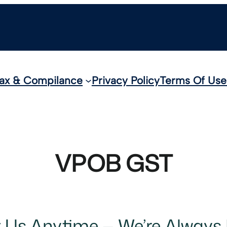
ax & Compilance
Privacy Policy
Terms Of Use
VPOB GST
t Us Anytime — We’re Always