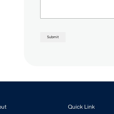
+
9
1
Submit
out
Quick Link