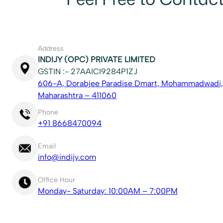
Address
INDIJY (OPC) PRIVATE LIMITED
GSTIN :- 27AAICI9284P1ZJ
606-A, Dorabjee Paradise Dmart, Mohammadwadi,
Maharashtra – 411060
Phone
+91 8668470094
Email
info@indijy.com
Office Hour
Monday- Saturday: 10:00AM – 7:00PM