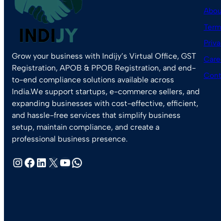
Abou
Term
Priva
Grow your business with Indijy’s Virtual Office, GST
Care
Registration, APOB & PPOB Registration, and end-
Cont
to-end compliance solutions available across
India.We support startups, e-commerce sellers, and
expanding businesses with cost-effective, efficient,
and hassle-free services that simplify business
setup, maintain compliance, and create a
professional business presence.