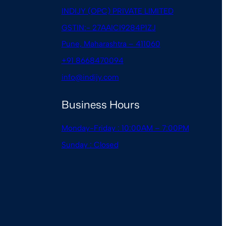
INDIJY (OPC) PRIVATE LIMITED
GSTIN:- 27AAICI9284P1ZJ
Pune, Maharashtra – 411060
+91 8668470094
info@indijy.com
Business Hours
Monday-Friday : 10:00AM – 7:00PM
Sunday : Closed