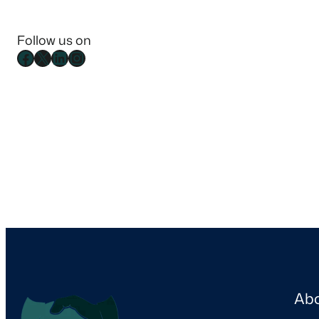
Follow us on
Ab